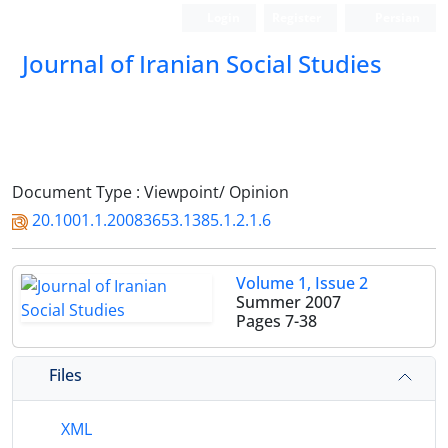
Login
Register
Persian
Journal of Iranian Social Studies
Document Type : Viewpoint/ Opinion
20.1001.1.20083653.1385.1.2.1.6
Volume 1, Issue 2
Summer 2007
Pages
7-38
Files
XML