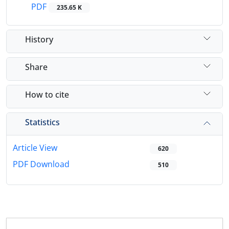
PDF
235.65 K
History
Share
How to cite
Statistics
Article View
620
PDF Download
510