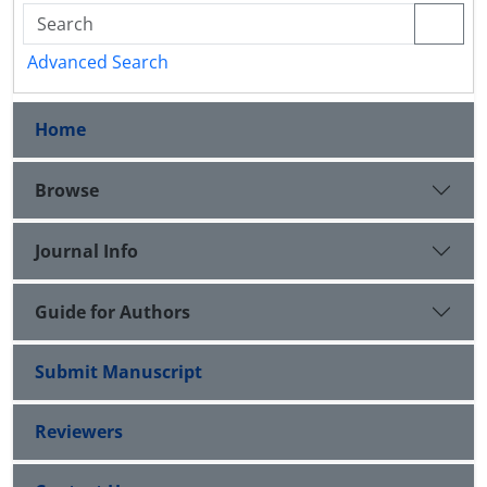
Advanced Search
Home
Browse
Journal Info
Guide for Authors
Submit Manuscript
Reviewers