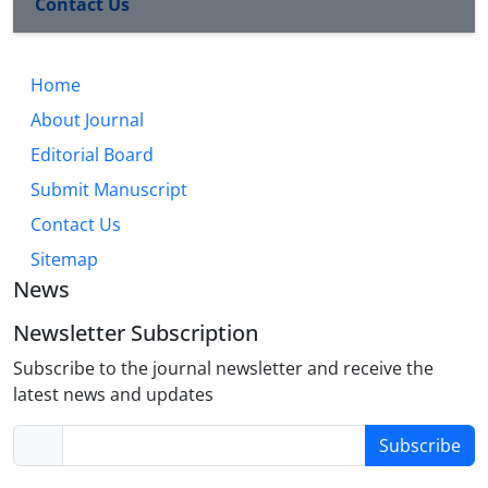
Contact Us
Home
About Journal
Editorial Board
Submit Manuscript
Contact Us
Sitemap
News
Newsletter Subscription
Subscribe to the journal newsletter and receive the
latest news and updates
Subscribe