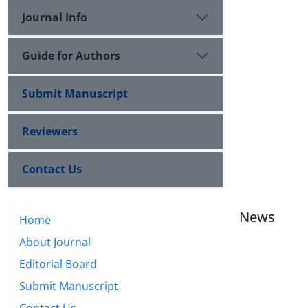
Journal Info
Guide for Authors
Submit Manuscript
Reviewers
Contact Us
News
Home
About Journal
Editorial Board
Submit Manuscript