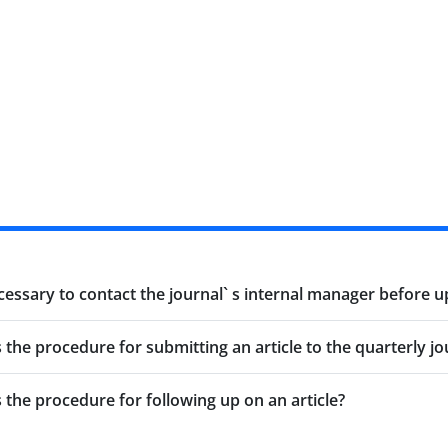
ecessary to contact the journal` s internal manager before u
s the procedure for submitting an article to the quarterly jo
s the procedure for following up on an article?