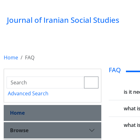
Journal of Iranian Social Studies
Home
FAQ
FAQ
is it n
Advanced Search
what i
Home
what i
Browse