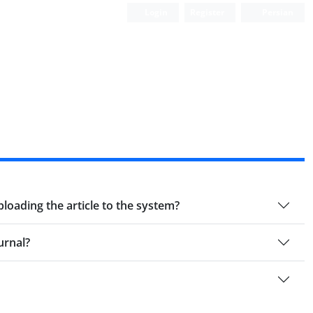
Login
Register
Persian
ploading the article to the system?
urnal?