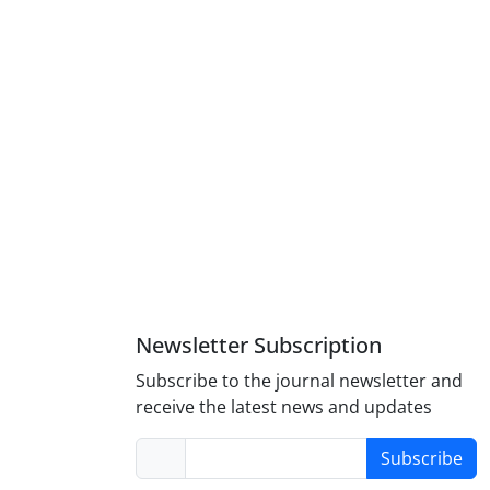
Newsletter Subscription
Subscribe to the journal newsletter and
receive the latest news and updates
Subscribe