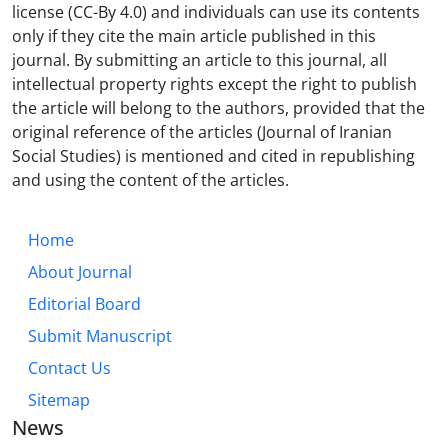
license (CC-By 4.0) and individuals can use its contents
only if they cite the main article published in this
journal. By submitting an article to this journal, all
intellectual property rights except the right to publish
the article will belong to the authors, provided that the
original reference of the articles (Journal of Iranian
Social Studies) is mentioned and cited in republishing
and using the content of the articles.
Home
About Journal
Editorial Board
Submit Manuscript
Contact Us
Sitemap
News