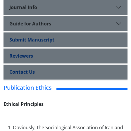
Journal Info
Guide for Authors
Submit Manuscript
Reviewers
Contact Us
Publication Ethics
Ethical Principles
Obviously, the Sociological Association of Iran and