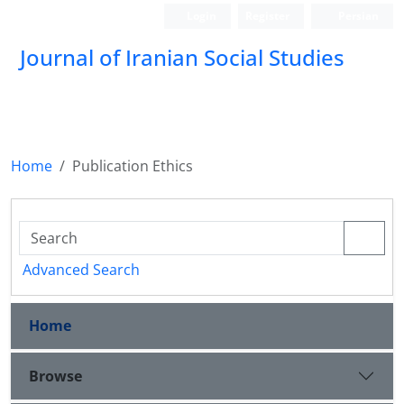
Login
Register
Persian
Journal of Iranian Social Studies
Home
Publication Ethics
Advanced Search
Home
Browse