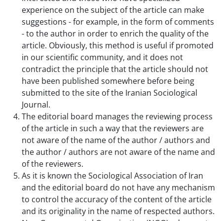
experience on the subject of the article can make
suggestions - for example, in the form of comments
- to the author in order to enrich the quality of the
article. Obviously, this method is useful if promoted
in our scientific community, and it does not
contradict the principle that the article should not
have been published somewhere before being
submitted to the site of the Iranian Sociological
Journal.
The editorial board manages the reviewing process
of the article in such a way that the reviewers are
not aware of the name of the author / authors and
the author / authors are not aware of the name and
of the reviewers.
As it is known the Sociological Association of Iran
and the editorial board do not have any mechanism
to control the accuracy of the content of the article
and its originality in the name of respected authors.