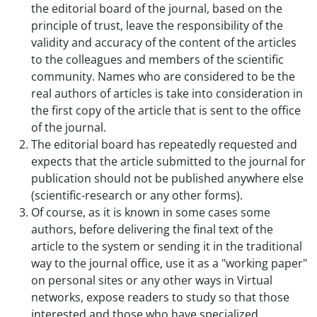
the editorial board of the journal, based on the
principle of trust, leave the responsibility of the
validity and accuracy of the content of the articles
to the colleagues and members of the scientific
community. Names who are considered to be the
real authors of articles is take into consideration in
the first copy of the article that is sent to the office
of the journal.
The editorial board has repeatedly requested and
expects that the article submitted to the journal for
publication should not be published anywhere else
(scientific-research or any other forms).
Of course, as it is known in some cases some
authors, before delivering the final text of the
article to the system or sending it in the traditional
way to the journal office, use it as a "working paper"
on personal sites or any other ways in Virtual
networks, expose readers to study so that those
interested and those who have specialized