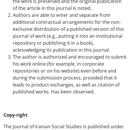
the work is preserved and the original publication
of the article in this journal is noted.
Authors are able to enter and separate from
additional contractual arrangements for the non-
exclusive distribution of a published version of this
journal of work (e.g., putting it into an institutional
repository or publishing it in a book),
acknowledging its publication in this journal.
The author is authorized and encouraged to submit
his work online (for example, in corporate
repositories or on his website) even before and
during the submission process, provided that it
leads to product exchanges, as well as citation of
published works. Has been observed.
Copy-right
The Journal of Iranian Social Studies is published under