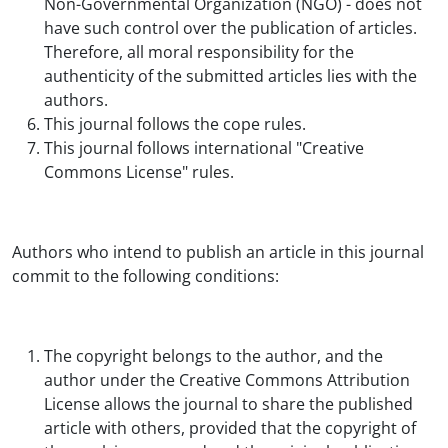
Non-Governmental Organization (NGO) - does not
have such control over the publication of articles.
Therefore, all moral responsibility for the
authenticity of the submitted articles lies with the
authors.
This journal follows the cope rules.
This journal follows international "Creative
Commons License" rules.
Authors who intend to publish an article in this journal
commit to the following conditions:
The copyright belongs to the author, and the
author under the Creative Commons Attribution
License allows the journal to share the published
article with others, provided that the copyright of