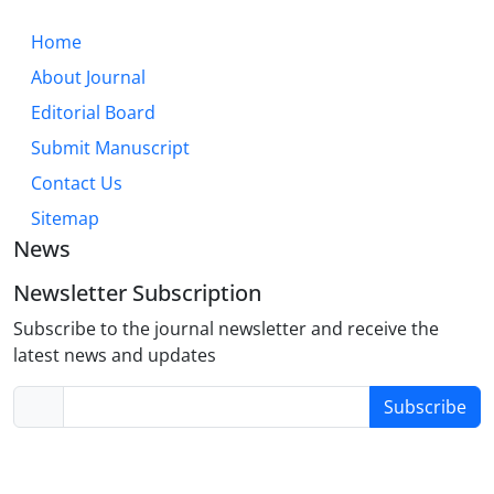
Home
About Journal
Editorial Board
Submit Manuscript
Contact Us
Sitemap
News
Newsletter Subscription
Subscribe to the journal newsletter and receive the
latest news and updates
Subscribe