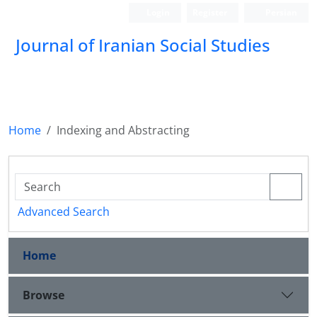
Login
Register
Persian
Journal of Iranian Social Studies
Home
Indexing and Abstracting
Advanced Search
Home
Browse