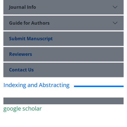
Journal Info
Guide for Authors
Submit Manuscript
Reviewers
Contact Us
Indexing and Abstracting
google scholar