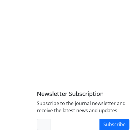
Newsletter Subscription
Subscribe to the journal newsletter and
receive the latest news and updates
Subscribe