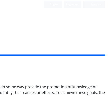
Login
Register
Persian
that in some way provide the promotion of knowledge of
dentify their causes or effects. To achieve these goals, the