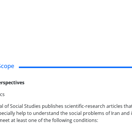
Scope
rspectives
ics
al of Social Studies publishes scientific-research articles 
pecially help to understand the social problems of Iran and i
meet at least one of the following conditions: