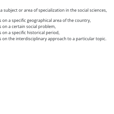
 subject or area of specialization in the social sciences,
 on a specific geographical area of the country,
 on a certain social problem,
on a specific historical period,
on the interdisciplinary approach to a particular topic.