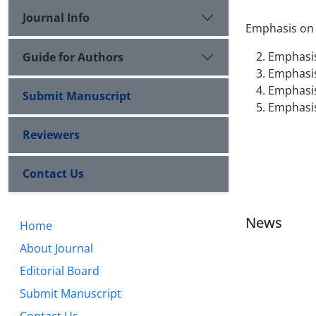
Journal Info
Emphasis on a
Emphasis
Guide for Authors
Emphasis
Emphasis 
Submit Manuscript
Emphasis 
Reviewers
Contact Us
News
Home
About Journal
Editorial Board
Submit Manuscript