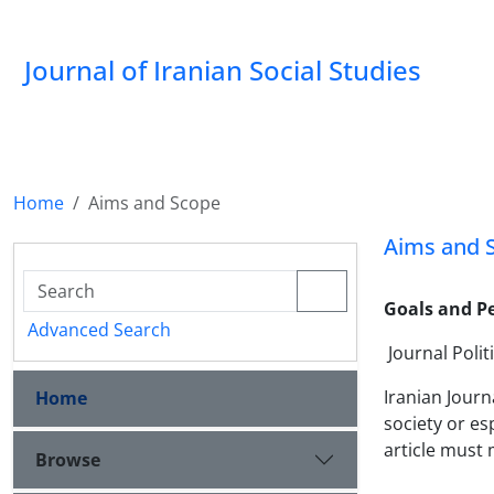
Journal of Iranian Social Studies
Home
Aims and Scope
Aims and 
Goals and Pe
Advanced Search
Journal Polit
Iranian Journ
Home
society or es
article must 
Browse