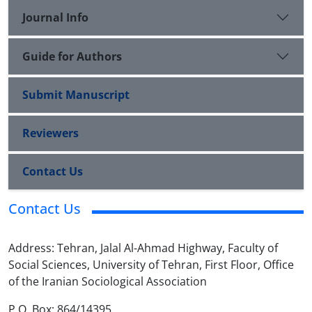
Journal Info
Guide for Authors
Submit Manuscript
Reviewers
Contact Us
Contact Us
Address: Tehran, Jalal Al-Ahmad Highway, Faculty of
Social Sciences, University of Tehran, First Floor, Office
of the Iranian Sociological Association
P.O. Box: 864/14395