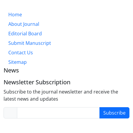
Home
About Journal
Editorial Board
Submit Manuscript
Contact Us
Sitemap
News
Newsletter Subscription
Subscribe to the journal newsletter and receive the
latest news and updates
Subscribe