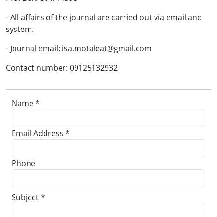
- All affairs of the journal are carried out via email and
system.
- Journal email: isa.motaleat@gmail.com
Contact number: 09125132932
Name *
Email Address *
Phone
Subject *