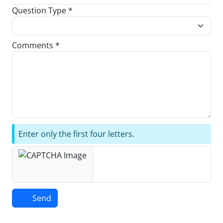
Question Type *
Comments *
Enter only the first four letters.
Send