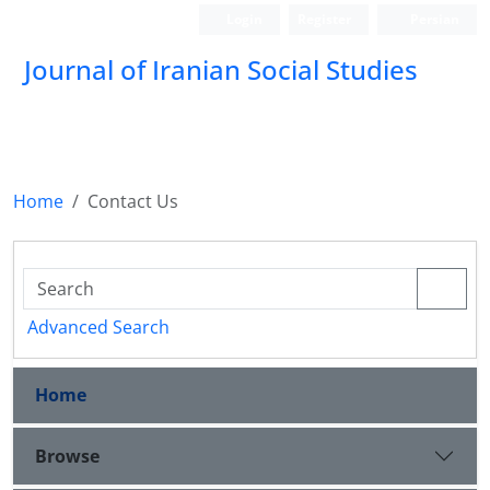
Login
Register
Persian
Journal of Iranian Social Studies
Home
Contact Us
Advanced Search
Home
Browse