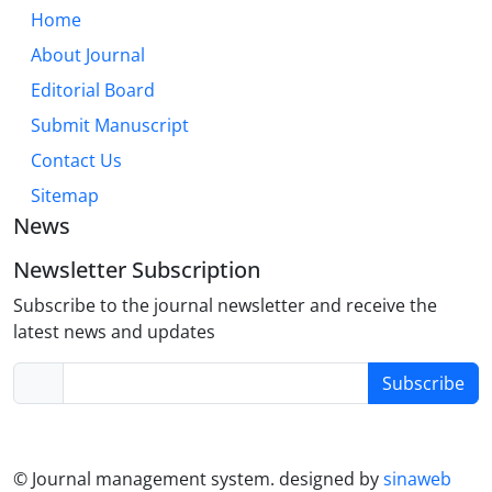
Home
About Journal
Editorial Board
Submit Manuscript
Contact Us
Sitemap
News
Newsletter Subscription
Subscribe to the journal newsletter and receive the
latest news and updates
Subscribe
© Journal management system.
designed by
sinaweb