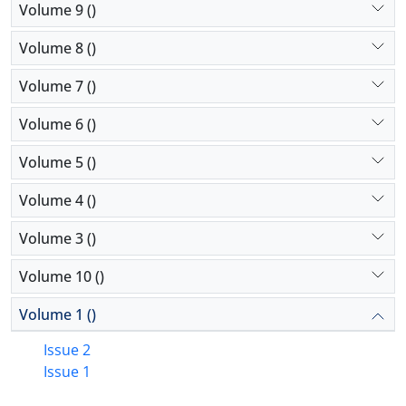
Volume 9 ()
Volume 8 ()
Volume 7 ()
Volume 6 ()
Volume 5 ()
Volume 4 ()
Volume 3 ()
Volume 10 ()
Volume 1 ()
Issue 2
Issue 1