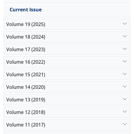
Current Issue
Volume 19 (2025)
Volume 18 (2024)
Volume 17 (2023)
Volume 16 (2022)
Volume 15 (2021)
Volume 14 (2020)
Volume 13 (2019)
Volume 12 (2018)
Volume 11 (2017)