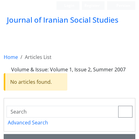
Login
Register
Persian
Journal of Iranian Social Studies
Home
Articles List
Volume & Issue:
Volume 1, Issue 2, Summer 2007
No articles found.
Advanced Search