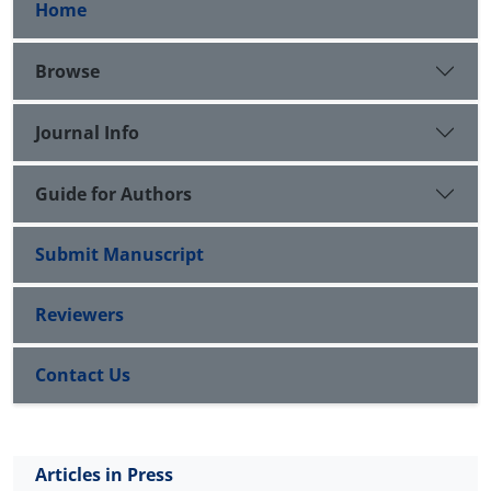
Home
Browse
Journal Info
Guide for Authors
Submit Manuscript
Reviewers
Contact Us
Articles in Press