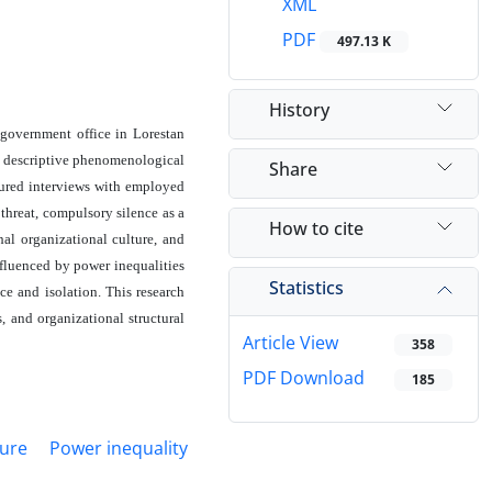
XML
PDF
497.13 K
History
 government office in Lorestan
a descriptive phenomenological
Share
tured interviews with employed
threat, compulsory silence as a
How to cite
hal organizational culture, and
nfluenced by power inequalities
Statistics
ce and isolation. This research
, and organizational structural
Article View
358
PDF Download
185
ture
Power inequality