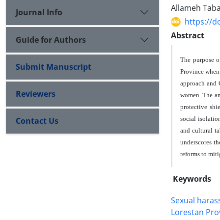
Allameh Tabat
Journal Info
https://d
Abstract
Guide for Authors
The purpose of
Submit Manuscript
Province when 
approach and C
Reviewers
women. The ana
protective shi
social isolati
Contact Us
and cultural t
underscores th
reforms to mit
Keywords
Sexual hara
Lorestan Pro