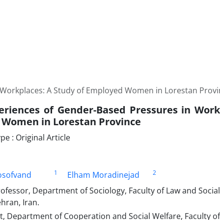
 Workplaces: A Study of Employed Women in Lorestan Provi
eriences of Gender-Based Pressures in Work
Women in Lorestan Province
 : Original Article
1
2
osofvand
Elham Moradinejad
rofessor, Department of Sociology, Faculty of Law and Soci
ehran, Iran.
 Department of Cooperation and Social Welfare, Faculty of 