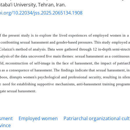
aba’i University, Tehran, Iran.
oi.org/10.22034/jss.2025.2065134.1908
 the present study is to explore the lived experiences of employed women in a
confronting sexual harassment and gender-based pressures. This study employed 
olaizzi's method of analysis. Data were gathered through 12 in-depth semi-struc
lysis of the data uncovered five main themes: sexual harassment as a continuous 
eld, reconstruction of self-image in the face of harassment, the impact of patriarc
on as a consequence of harassment. The findings indicate that sexual harassment, i
aboos, disrupts women's psychological and professional security, resulting in silen
e need for establishing supportive mechanisms, anti-harassment training programs
igate sexual harassment.
ssment
Employed women
Patriarchal organizational cul
vince