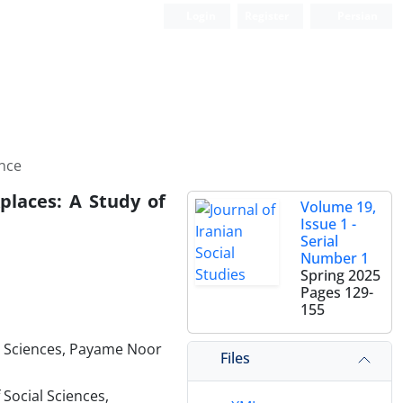
Login
Register
Persian
nce
places: A Study of
Volume 19,
Issue 1 -
Serial
Number 1
Spring 2025
Pages
129-
155
al Sciences, Payame Noor
Files
Social Sciences,