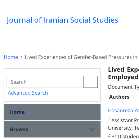
Journal of Iranian Social Studies
Home
Lived Experiences of Gender-Based Pressures in
Lived Exp
Employed 
Document Type
Advanced Search
Authors
Hasanreza Y
Home
1
Assistant P
University, T
Browse
2
PhD student,