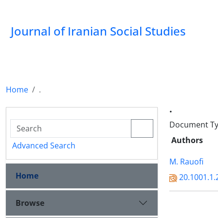
Journal of Iranian Social Studies
Home
.
.
Document Typ
Authors
Advanced Search
M. Rauofi
Home
20.1001.1.
Browse