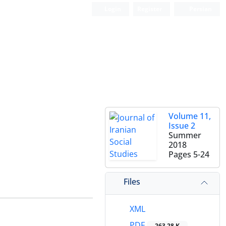
Login
Register
Persian
Volume 11,
Issue 2
Summer
2018
Pages
5-24
Files
XML
PDF
263.28 K