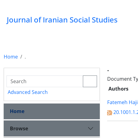
Journal of Iranian Social Studies
Home
.
.
Document Typ
Authors
Advanced Search
Fatemeh Haj
Home
20.1001.1.
Browse