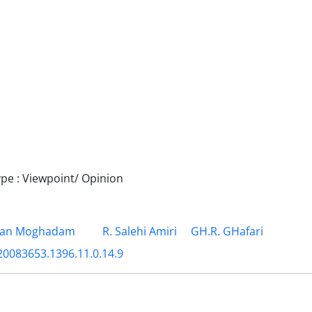
e : Viewpoint/ Opinion
ian Moghadam
R. Salehi Amiri
GH.R. GHafari
20083653.1396.11.0.14.9