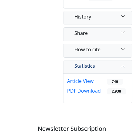
History
Share
How to cite
Statistics
Article View
746
PDF Download
2,938
Newsletter Subscription