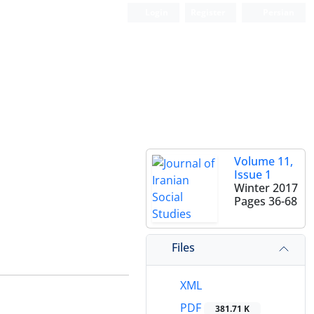
Login
Register
Persian
Volume 11,
Issue 1
Winter 2017
Pages
36-68
Files
XML
PDF
381.71 K