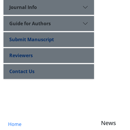
Journal Info
Guide for Authors
Submit Manuscript
Reviewers
Contact Us
News
Home