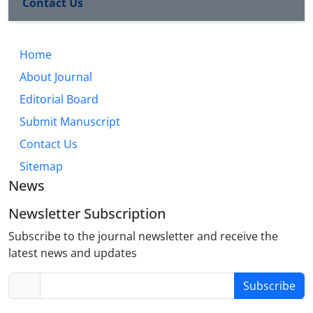
Contact Us
Home
About Journal
Editorial Board
Submit Manuscript
Contact Us
Sitemap
News
Newsletter Subscription
Subscribe to the journal newsletter and receive the
latest news and updates
Subscribe