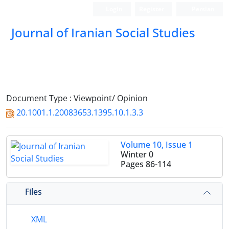
Login
Register
Persian
Journal of Iranian Social Studies
Document Type : Viewpoint/ Opinion
20.1001.1.20083653.1395.10.1.3.3
Volume 10, Issue 1
Winter 0
Pages
86-114
Files
XML