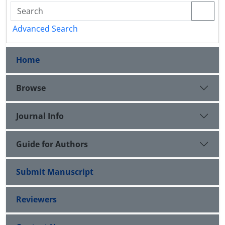
Advanced Search
Home
Browse
Journal Info
Guide for Authors
Submit Manuscript
Reviewers