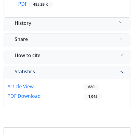
PDF
485.29 K
History
Share
How to cite
Statistics
Article View
680
PDF Download
1,045