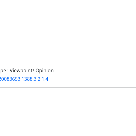
e : Viewpoint/ Opinion
20083653.1388.3.2.1.4