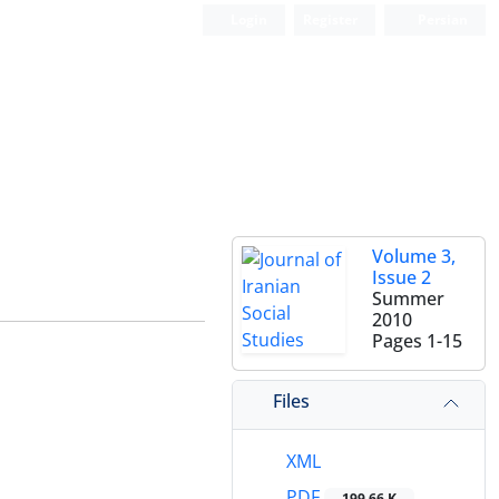
Login
Register
Persian
Volume 3,
Issue 2
Summer
2010
Pages
1-15
Files
XML
PDF
199.66 K