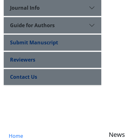
Journal Info
Guide for Authors
Submit Manuscript
Reviewers
Contact Us
News
Home