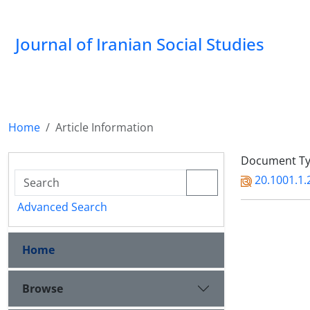
Journal of Iranian Social Studies
Home
Article Information
Document Typ
20.1001.1.
Advanced Search
Home
Browse