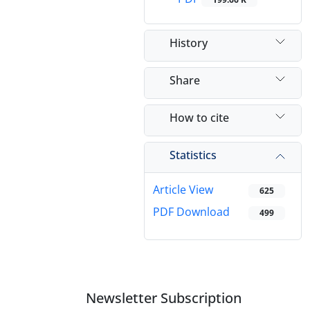
History
Share
How to cite
Statistics
Article View
625
PDF Download
499
Newsletter Subscription