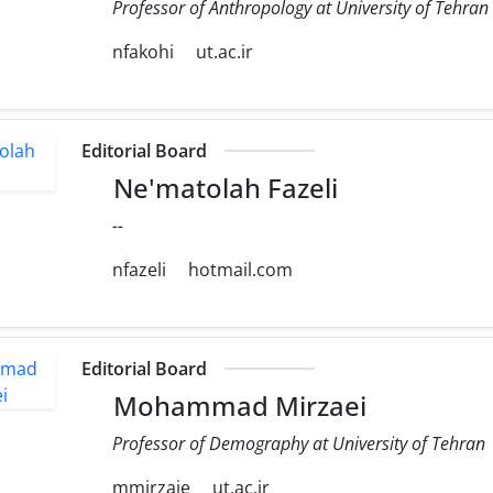
Professor of Anthropology at University of Tehran
nfakohi
ut.ac.ir
Editorial Board
Ne'matolah Fazeli
--
nfazeli
hotmail.com
Editorial Board
Mohammad Mirzaei
Professor of Demography at University of Tehran
mmirzaie
ut.ac.ir