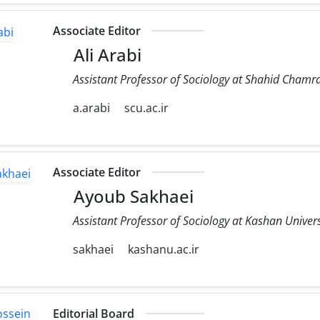
Associate Editor
Ali Arabi
Assistant Professor of Sociology at Shahid Chamra
a.arabi
scu.ac.ir
Associate Editor
Ayoub Sakhaei
Assistant Professor of Sociology at Kashan Univers
sakhaei
kashanu.ac.ir
Editorial Board