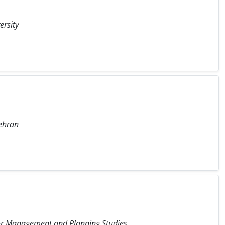
ersity
Tehran
 for Management and Planning Studies