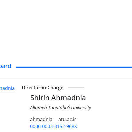
Board
Director-in-Charge
Shirin Ahmadnia
Allameh Tabataba'i University
ahmadnia
atu.ac.ir
0000-0003-3152-968X