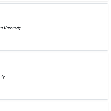
n University
ity