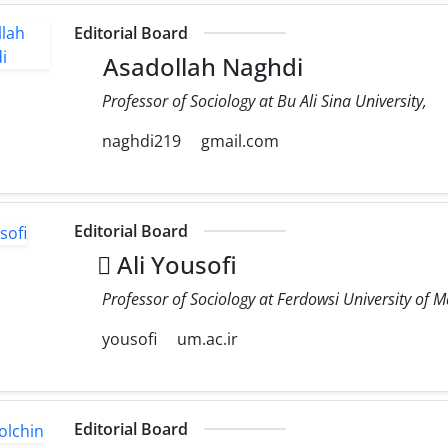
Editorial Board
Asadollah Naghdi
Professor of Sociology at Bu Ali Sina University,
naghdi219
gmail.com
Editorial Board
َAli Yousofi
Professor of Sociology at Ferdowsi University of
yousofi
um.ac.ir
Editorial Board