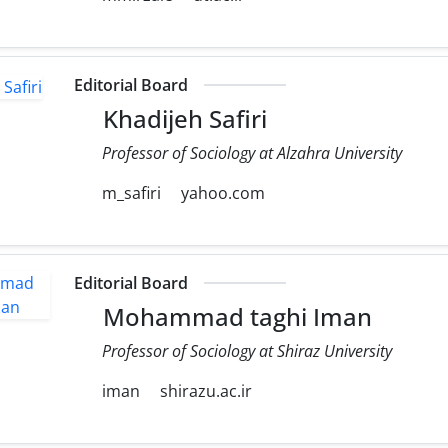
Editorial Board
Khadijeh Safiri
Professor of Sociology at Alzahra University
m_safiri
yahoo.com
Editorial Board
Mohammad taghi Iman
Professor of Sociology at Shiraz University
iman
shirazu.ac.ir