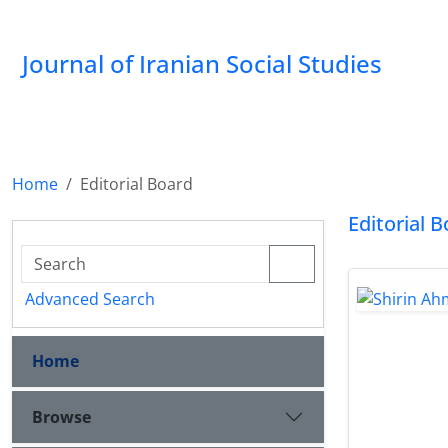
Journal of Iranian Social Studies
Home
Editorial Board
Editorial 
Advanced Search
Home
Browse