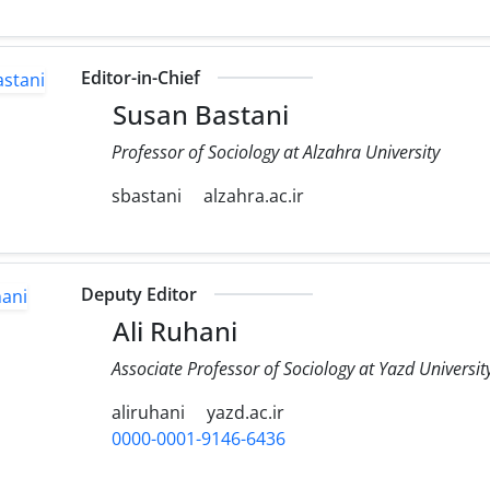
Editor-in-Chief
Susan Bastani
Professor of Sociology at Alzahra University
sbastani
alzahra.ac.ir
Deputy Editor
Ali Ruhani
Associate Professor of Sociology at Yazd Universit
aliruhani
yazd.ac.ir
0000-0001-9146-6436