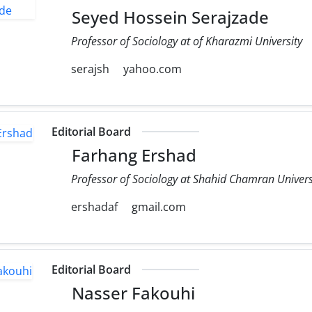
Seyed Hossein Serajzade
Professor of Sociology at of Kharazmi University
serajsh
yahoo.com
Editorial Board
Farhang Ershad
Professor of Sociology at Shahid Chamran Univers
ershadaf
gmail.com
Editorial Board
Nasser Fakouhi