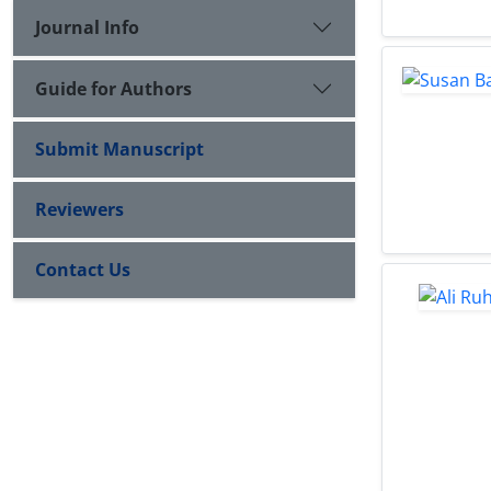
Journal Info
Guide for Authors
Submit Manuscript
Reviewers
Contact Us