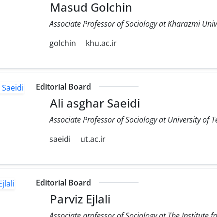
Masud Golchin
Associate Professor of Sociology at Kharazmi Univ
golchin
khu.ac.ir
Editorial Board
Ali asghar Saeidi
Associate Professor of Sociology at University of 
saeidi
ut.ac.ir
Editorial Board
Parviz Ejlali
Associate professor of Sociology at The Institute