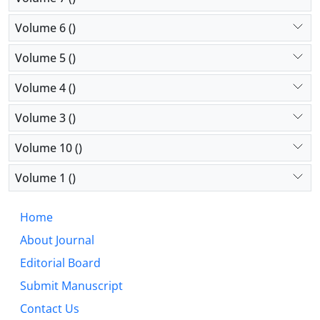
Volume 6 ()
Volume 5 ()
Volume 4 ()
Volume 3 ()
Volume 10 ()
Volume 1 ()
Home
About Journal
Editorial Board
Submit Manuscript
Contact Us