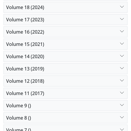
Volume 18 (2024)
Volume 17 (2023)
Volume 16 (2022)
Volume 15 (2021)
Volume 14 (2020)
Volume 13 (2019)
Volume 12 (2018)
Volume 11 (2017)
Volume 9 ()
Volume 8 ()
Volume 7 ()