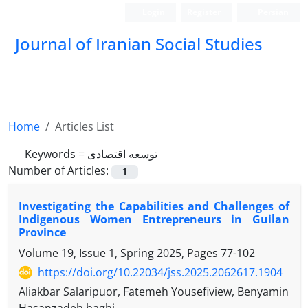
Login
Register
Persian
Journal of Iranian Social Studies
Home
Articles List
Keywords =
توسعه اقتصادی
Number of Articles:
1
Investigating the Capabilities and Challenges of
Indigenous Women Entrepreneurs in Guilan
Province
Volume 19, Issue 1, Spring 2025, Pages
77-102
https://doi.org/10.22034/jss.2025.2062617.1904
Aliakbar Salaripuor, Fatemeh Yousefiview, Benyamin