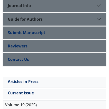
Journal Info
cultural, and economic change.
Guide for Authors
Submit Manuscript
Reviewers
Contact Us
Articles in Press
Current Issue
Volume 19 (2025)