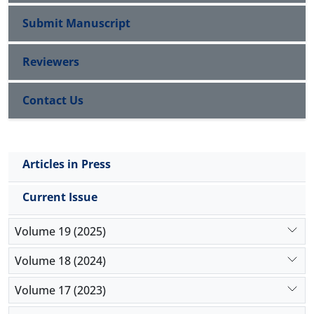
relationship between job alienation with education
and income. Finally, the study indicates that
Submit Manuscript
increase in organizational alienation leads to a
reduction in organizational commitment.
Reviewers
Contact Us
Articles in Press
Current Issue
Volume 19 (2025)
Volume 18 (2024)
Volume 17 (2023)