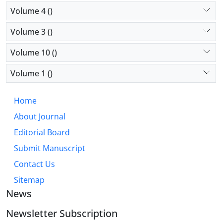
Volume 4 ()
Volume 3 ()
Volume 10 ()
Volume 1 ()
Home
About Journal
Editorial Board
Submit Manuscript
Contact Us
Sitemap
News
Newsletter Subscription