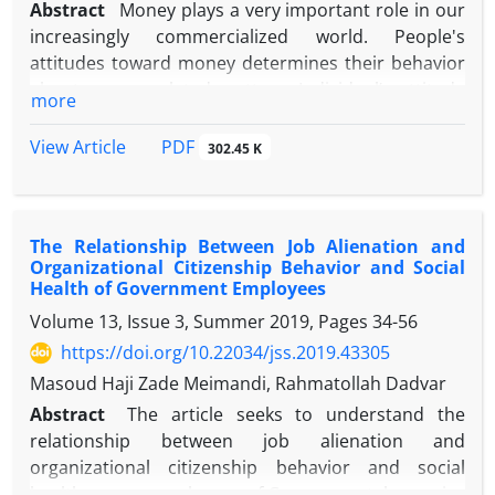
Abstract
Money plays a very important role in our
increasingly commercialized world. People's
attitudes toward money determines their behavior
about money-related matters. Individual’s attitude
more
towards money depends on various factors
including childhood experiences, education,
PDF
View Article
302.45 K
financial and social status. This study was
conducted among 384 people of Yazd to investigate
their attitude towards money and related social
The Relationship Between Job Alienation and
factors. Data was collected using questionnaire and
Organizational Citizenship Behavior and Social
analyzed using SPSS software. Findings show that
Health of Government Employees
the majority of respondents had the middle attitude
Volume 13, Issue 3, Summer 2019, Pages
34-56
towards money, but the percentage of respondents
https://doi.org/10.22034/jss.2019.43305
who had a negative attitude (2/3%) was lower than
those who had a positive attitude (15/1 %). Based
Masoud Haji Zade Meimandi, Rahmatollah Dadvar
on the results, the variables of religiosity,
Abstract
The article seeks to understand the
secularism, and income were directly related to
relationship between job alienation and
attitudes toward money, while age, education and
organizational citizenship behavior and social
hope for the future indirectly affect attitudes
health among employees of Governmental agencies