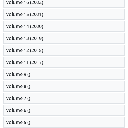
Volume 16 (2022)
Volume 15 (2021)
Volume 14 (2020)
Volume 13 (2019)
Volume 12 (2018)
Volume 11 (2017)
Volume 9 ()
Volume 8 ()
Volume 7 ()
Volume 6 ()
Volume 5 ()