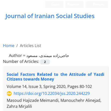
Login
Register
Persian
Journal of Iranian Social Studies
Home
Articles List
Author =
حاجی‌زاده میمندی، مسعود
Number of Articles:
2
Social Factors Related to the Attitude of Yazdi
Citizens towards Money
Volume 14, Issue 3, Spring 2020, Pages
80-102
https://doi.org/10.22034/jss.2020.244229
Masoud Hajizade Meimandi, Manouchehr Alinejad,
Zahra Mirjalili