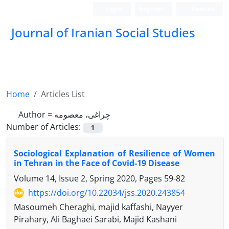
Login
Register
Persian
Journal of Iranian Social Studies
Home
Articles List
Author =
چراغی، معصومه
Number of Articles:
1
Sociological Explanation of Resilience of Women
in Tehran in the Face of Covid-19 Disease
Volume 14, Issue 2, Spring 2020, Pages
59-82
https://doi.org/10.22034/jss.2020.243854
Masoumeh Cheraghi, majid kaffashi, Nayyer
Pirahary, Ali Baghaei Sarabi, Majid Kashani