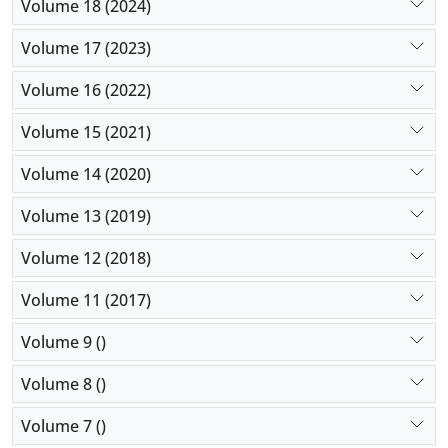
Volume 18 (2024)
Volume 17 (2023)
Volume 16 (2022)
Volume 15 (2021)
Volume 14 (2020)
Volume 13 (2019)
Volume 12 (2018)
Volume 11 (2017)
Volume 9 ()
Volume 8 ()
Volume 7 ()