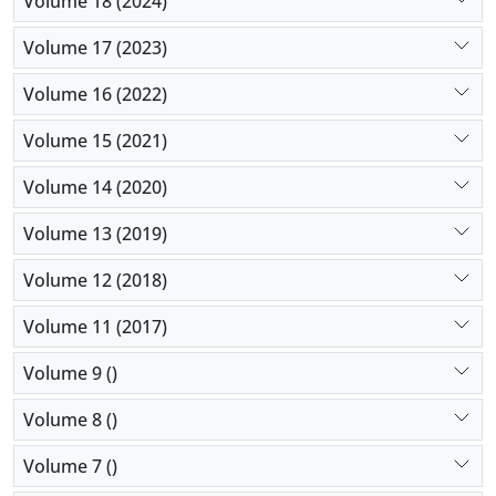
Volume 18 (2024)
Volume 17 (2023)
Volume 16 (2022)
Volume 15 (2021)
Volume 14 (2020)
Volume 13 (2019)
Volume 12 (2018)
Volume 11 (2017)
Volume 9 ()
Volume 8 ()
Volume 7 ()