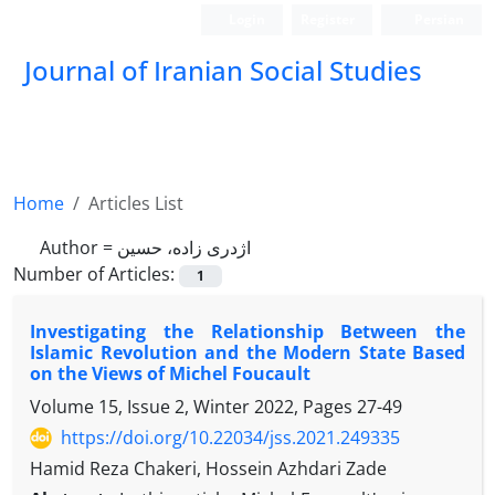
Login
Register
Persian
Journal of Iranian Social Studies
Home
Articles List
Author =
اژدری زاده، حسین
Number of Articles:
1
Investigating the Relationship Between the
Islamic Revolution and the Modern State Based
on the Views of Michel Foucault
Volume 15, Issue 2, Winter 2022, Pages
27-49
https://doi.org/10.22034/jss.2021.249335
Hamid Reza Chakeri, Hossein Azhdari Zade