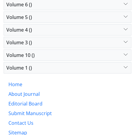
Volume 6 ()
Volume 5 ()
Volume 4 ()
Volume 3 ()
Volume 10 ()
Volume 1 ()
Home
About Journal
Editorial Board
Submit Manuscript
Contact Us
Sitemap