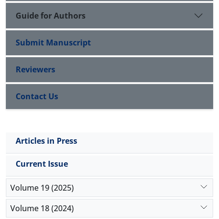
women.
Guide for Authors
Submit Manuscript
Reviewers
Contact Us
Articles in Press
Current Issue
Volume 19 (2025)
Volume 18 (2024)