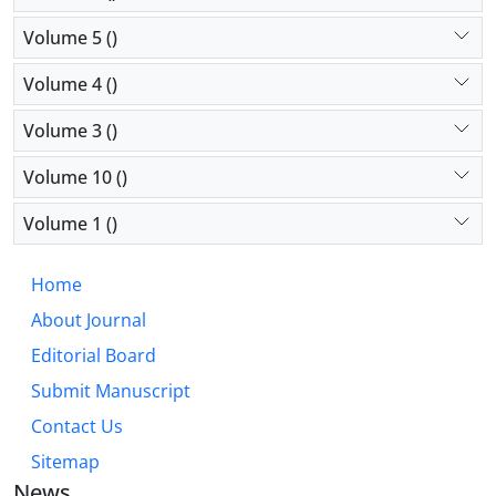
Volume 5 ()
Volume 4 ()
Volume 3 ()
Volume 10 ()
Volume 1 ()
Home
About Journal
Editorial Board
Submit Manuscript
Contact Us
Sitemap
News