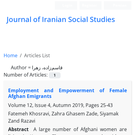
Login
Register
Persian
Journal of Iranian Social Studies
Home
Articles List
Author =
قاسم‌زاده، زهرا
Number of Articles:
1
Employment and Empowerment of Female
Afghan Emigrants
Volume 12, Issue 4, Autumn 2019, Pages
25-43
Fatemeh Khosravi, Zahra Ghasem Zade, Siyamak
Zand Razavi
Abstract
A large number of Afghani women are