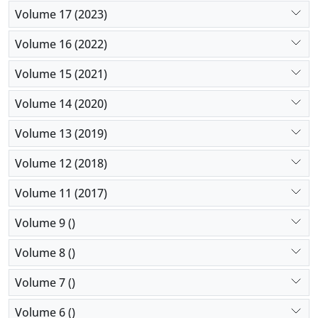
Volume 17 (2023)
Volume 16 (2022)
Volume 15 (2021)
Volume 14 (2020)
Volume 13 (2019)
Volume 12 (2018)
Volume 11 (2017)
Volume 9 ()
Volume 8 ()
Volume 7 ()
Volume 6 ()