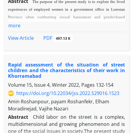
Abstract
The purpose of the present study is to explore the lived
experiences of employed women in a government office in Lorestan
Province when confronting sexual harassment and gender-based
more
pressures. This study employed a descriptive phenomenological
approach and Colaizzi's method of analysis. Data were gathered through
PDF
View Article
497.13 K
12 in-depth semi-structured interviews with employed women. The
analysis of the data uncovered five main themes: sexual harassment as a
continuous threat, compulsory silence as a protective shield,
reconstruction of self-image in the face of harassment, the impact of
Rapid assessment of the situation of street
children and the characteristics of their work in
patriarchal organizational culture, and social isolation as a consequence
Khorramabad
of harassment. The findings indicate that sexual harassment, influenced
Volume 15, Issue 4, Winter 2022, Pages
132-154
by power inequalities and cultural taboos, disrupts women's
https://doi.org/10.22034/jss.2022.529016.1523
psychological and professional security, resulting in silence and
Amin Roshanpour, payam Roshanfekr, Elham
isolation. This research underscores the need for establishing supportive
Moradinejad, Vajihe Nazari
mechanisms, anti-harassment training programs, and organizational
Abstract
Child labor on the street is a complex,
structural reforms to mitigate sexual harassment.
multidimensional and growing phenomenon and is
one of the social issues in society.The present study