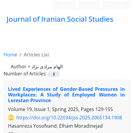
Login
Register
Persian
Journal of Iranian Social Studies
Home
Articles List
Author =
الهام مرادی نژاد
Number of Articles:
2
Lived Experiences of Gender-Based Pressures in
Workplaces: A Study of Employed Women in
Lorestan Province
Volume 19, Issue 1, Spring 2025, Pages
129-155
https://doi.org/10.22034/jss.2025.2065134.1908
Hasanreza Yosofvand, Elham Moradinejad