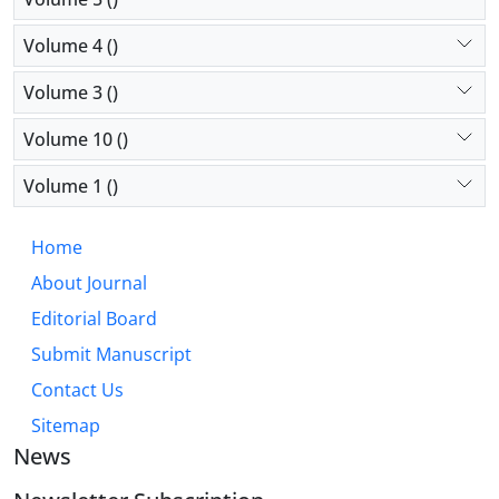
Volume 4 ()
Volume 3 ()
Volume 10 ()
Volume 1 ()
Home
About Journal
Editorial Board
Submit Manuscript
Contact Us
Sitemap
News