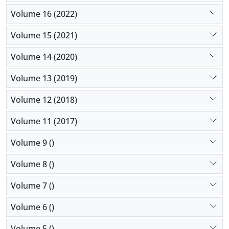
Volume 16 (2022)
Volume 15 (2021)
Volume 14 (2020)
Volume 13 (2019)
Volume 12 (2018)
Volume 11 (2017)
Volume 9 ()
Volume 8 ()
Volume 7 ()
Volume 6 ()
Volume 5 ()