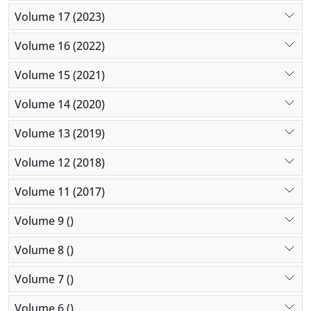
Volume 17 (2023)
Volume 16 (2022)
Volume 15 (2021)
Volume 14 (2020)
Volume 13 (2019)
Volume 12 (2018)
Volume 11 (2017)
Volume 9 ()
Volume 8 ()
Volume 7 ()
Volume 6 ()