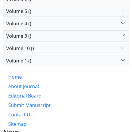
Volume 5 ()
Volume 4 ()
Volume 3 ()
Volume 10 ()
Volume 1 ()
Home
About Journal
Editorial Board
Submit Manuscript
Contact Us
Sitemap