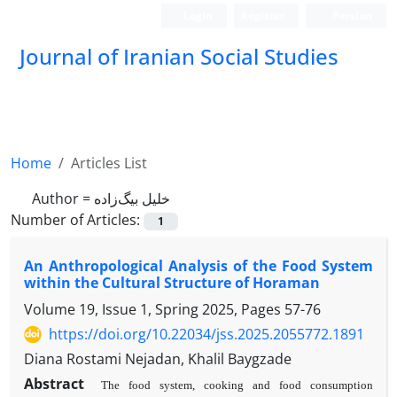
Login
Register
Persian
Journal of Iranian Social Studies
Home
Articles List
Author =
خلیل بیگ‌زاده
Number of Articles:
1
An Anthropological Analysis of the Food System
within the Cultural Structure of Horaman
Volume 19, Issue 1, Spring 2025, Pages
57-76
https://doi.org/10.22034/jss.2025.2055772.1891
Diana Rostami Nejadan, Khalil Baygzade
Abstract
The food system, cooking and food consumption