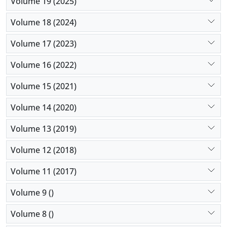
Volume 19 (2025)
dispossessions, (3) decline in livability, (4)
emergence of a marginalized neighborhood, (5) low
Volume 18 (2024)
property values, and (6) imposed isolation behind
Volume 17 (2023)
tall walls.
Volume 16 (2022)
Volume 15 (2021)
Volume 14 (2020)
Volume 13 (2019)
Volume 12 (2018)
Volume 11 (2017)
Volume 9 ()
Volume 8 ()