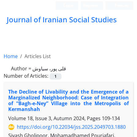
Login
Register
Persian
Journal of Iranian Social Studies
Home
Articles List
Author =
قلی پور، سیاوش
Number of Articles:
1
The Decline of Livability and the Emergence of a
Marginalized Neighborhood: Case of Integration
of “Bagh-e-Ney” Village into the Metropolis of
Kermanshah
Volume 18, Issue 3, Autumn 2024, Pages
109-134
https://doi.org/10.22034/jss.2025.2049703.1880
Sivash Gholipoor, Mohamadhamed Pourjafari,