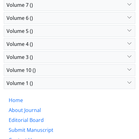
Volume 7 ()
Volume 6 ()
Volume 5 ()
Volume 4 ()
Volume 3 ()
Volume 10 ()
Volume 1 ()
Home
About Journal
Editorial Board
Submit Manuscript