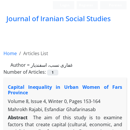
Login
Register
Persian
Journal of Iranian Social Studies
Home
Articles List
Author =
غفاری نسب، اسفندیار
Number of Articles:
1
Capital Inequality in Urban Women of Fars
Province
Volume 8, Issue 4, Winter 0, Pages
153-164
Mahrokh Rajabi, Esfandiar Ghafarinasab
Abstract
The aim of this study is to examine
factors that create capital (cultural, economic, and