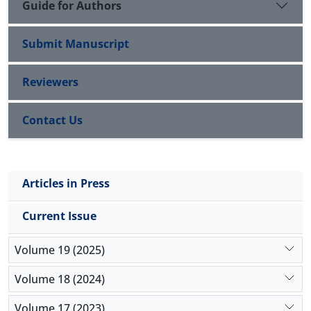
Guide for Authors
Submit Manuscript
Reviewers
Contact Us
Articles in Press
Current Issue
Volume 19 (2025)
Volume 18 (2024)
Volume 17 (2023)