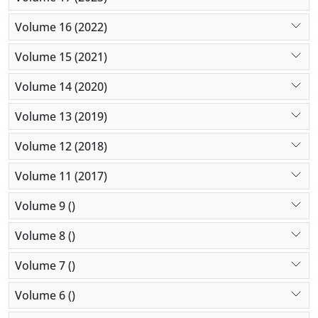
Volume 16 (2022)
Volume 15 (2021)
Volume 14 (2020)
Volume 13 (2019)
Volume 12 (2018)
Volume 11 (2017)
Volume 9 ()
Volume 8 ()
Volume 7 ()
Volume 6 ()