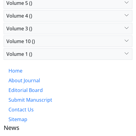
Volume 5 ()
Volume 4 ()
Volume 3 ()
Volume 10 ()
Volume 1 ()
Home
About Journal
Editorial Board
Submit Manuscript
Contact Us
Sitemap
News