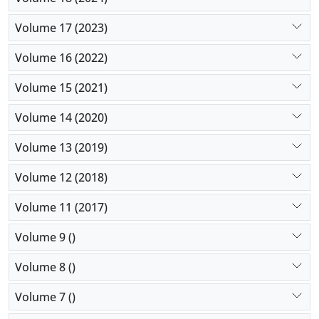
Volume 17 (2023)
Volume 16 (2022)
Volume 15 (2021)
Volume 14 (2020)
Volume 13 (2019)
Volume 12 (2018)
Volume 11 (2017)
Volume 9 ()
Volume 8 ()
Volume 7 ()