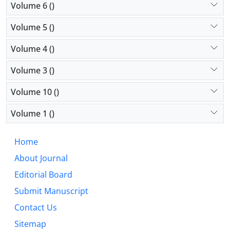
Volume 6 ()
Volume 5 ()
Volume 4 ()
Volume 3 ()
Volume 10 ()
Volume 1 ()
Home
About Journal
Editorial Board
Submit Manuscript
Contact Us
Sitemap