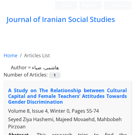
Login
Register
Persian
Journal of Iranian Social Studies
Home
Articles List
Author =
هاشمی، ضیاء
Number of Articles:
1
A Study on The Relationship between Cultural
Capital and Female Teachers’ Attitudes Towards
Gender Discrimination
Volume 8, Issue 4, Winter 0, Pages
55-74
Seyed Ziya Hashemi, Majeed Movaehd, Mahbobeh
Pirzoan