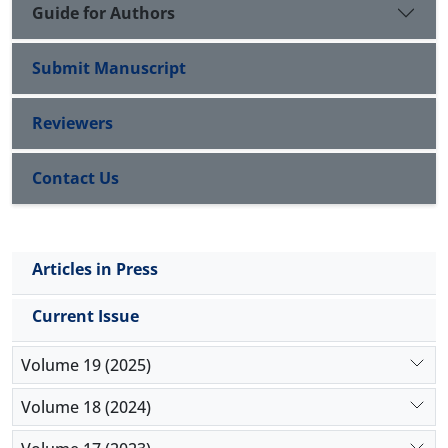
Guide for Authors
Submit Manuscript
Reviewers
Contact Us
Articles in Press
Current Issue
Volume 19 (2025)
Volume 18 (2024)