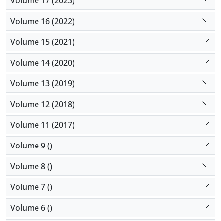
Volume 17 (2023)
Volume 16 (2022)
Volume 15 (2021)
Volume 14 (2020)
Volume 13 (2019)
Volume 12 (2018)
Volume 11 (2017)
Volume 9 ()
Volume 8 ()
Volume 7 ()
Volume 6 ()