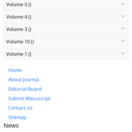
Volume 5 ()
Volume 4 ()
Volume 3 ()
Volume 10 ()
Volume 1 ()
Home
About Journal
Editorial Board
Submit Manuscript
Contact Us
Sitemap
News