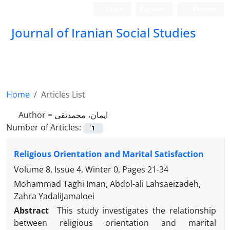
Login
Register
Persian
Journal of Iranian Social Studies
Home
Articles List
Author =
ایمان، محمدتقی
Number of Articles:
1
Religious Orientation and Marital Satisfaction
Volume 8, Issue 4, Winter 0, Pages
21-34
Mohammad Taghi Iman, Abdol-ali Lahsaeizadeh,
Zahra YadaliJamaloei
Abstract
This study investigates the relationship
between religious orientation and marital