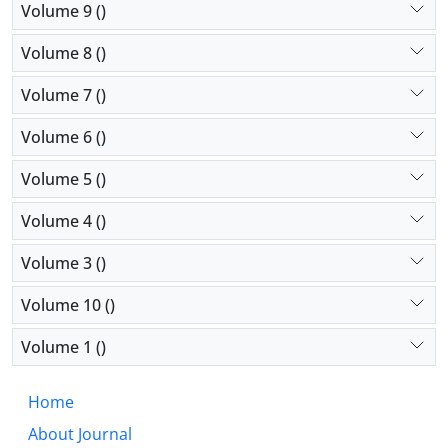
Volume 9 ()
Volume 8 ()
Volume 7 ()
Volume 6 ()
Volume 5 ()
Volume 4 ()
Volume 3 ()
Volume 10 ()
Volume 1 ()
Home
About Journal