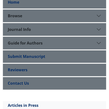
Home
Browse
Journal Info
Guide for Authors
Submit Manuscript
Reviewers
Contact Us
Articles in Press