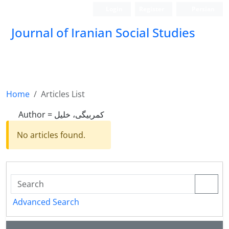
Login
Register
Persian
Journal of Iranian Social Studies
Home
Articles List
Author =
کمربیگی، خلیل
No articles found.
Advanced Search