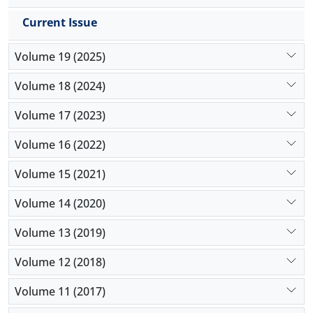
Current Issue
Volume 19 (2025)
Volume 18 (2024)
Volume 17 (2023)
Volume 16 (2022)
Volume 15 (2021)
Volume 14 (2020)
Volume 13 (2019)
Volume 12 (2018)
Volume 11 (2017)