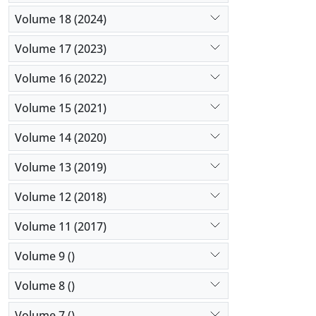
Volume 18 (2024)
Volume 17 (2023)
Volume 16 (2022)
Volume 15 (2021)
Volume 14 (2020)
Volume 13 (2019)
Volume 12 (2018)
Volume 11 (2017)
Volume 9 ()
Volume 8 ()
Volume 7 ()