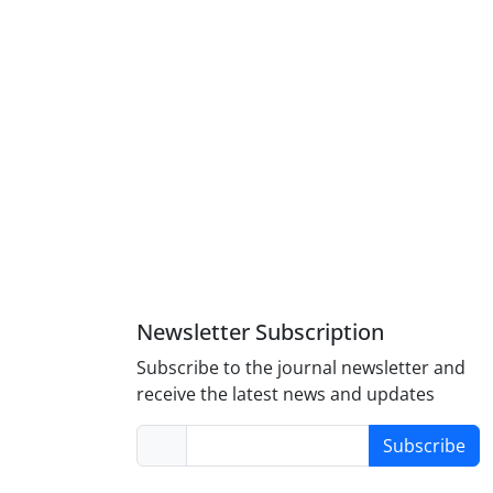
Newsletter Subscription
Subscribe to the journal newsletter and
receive the latest news and updates
Subscribe