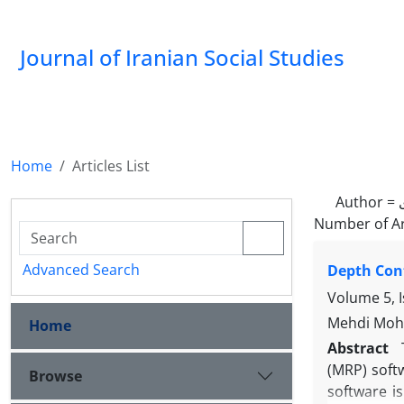
Journal of Iranian Social Studies
Home
Articles List
Author =
Number of Ar
Advanced Search
Depth Cont
Volume 5, 
Mehdi Moh
Home
Abstract
(MRP) softw
Browse
software is