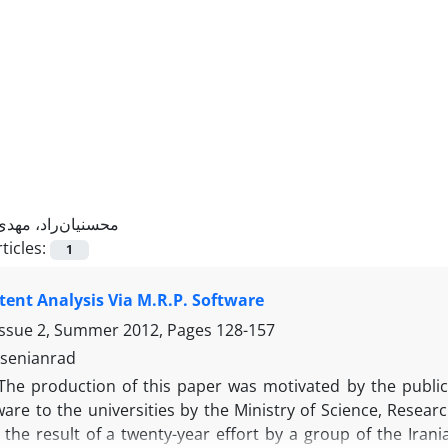
محسنیان‌راد، مهدی
ticles:
1
ent Analysis Via M.R.P. Software
Issue 2, Summer 2012, Pages
128-157
senianrad
The production of this paper was motivated by the public 
are to the universities by the Ministry of Science, Resear
 the result of a twenty-year effort by a group of the Iran