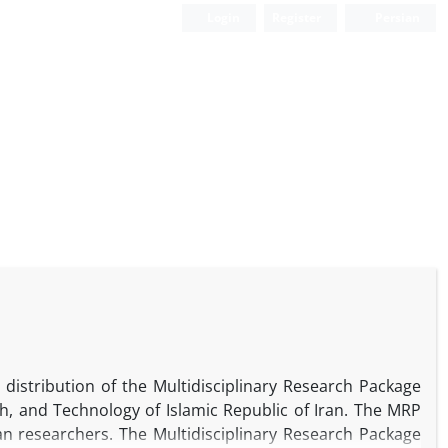
Login
Register
Persian
distribution of the Multidisciplinary Research Package
ch, and Technology of Islamic Republic of Iran. The MRP
ian researchers. The Multidisciplinary Research Package