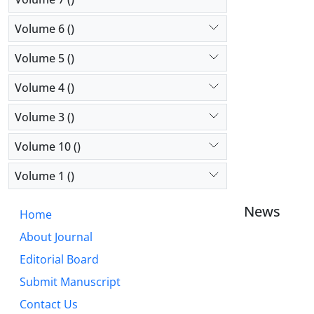
Volume 6 ()
Volume 5 ()
Volume 4 ()
Volume 3 ()
Volume 10 ()
Volume 1 ()
News
Home
About Journal
Editorial Board
Submit Manuscript
Contact Us