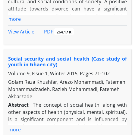
cultural and social conditions of society. A positive
attitude towards divorce can have a significant
effect on the quality of marital life and the
more
probability of divorce in couple's life. The main
purpose of this study is to review the studies on
PDF
View Article
264.17 K
attitude towards divorce to categorize the factors
influencing this attitude. The present study uses a
qualitative meta-analysis method. For this purpose,
Social security and social health (Case study of
all theses, scientific papers and research projects
youth in Ghaen city)
conducted from 1382 (2003) to 1394 (2015) were
Volume 9, Issue 1, Winter 2015, Pages
71-102
reviewed. The findings indicate that high levels of
education, using internet and having satellite,
Golam Reza Khushfar, Arezo Mohammadi, Fatemeh
higher social class, social and cultural differences of
Mohammadzadeh, Razieh Mohammadi, Fatemeh
couples, conflict in the family, diminishing male
Akbarzade
economic role and small family size, are among the
Abstract
The concept of social health, along with
factors affecting the positive attitude towards
other aspects of health (physical, mental, spiritual),
divorce. Adherence to religion, traditionalism,
is a significant component and is influenced by
marital satisfaction, lack of experience of divorce in
many factors. Security, particularly social security is
more
the family, and social capital are effective in creating
one of the most important factors related to social