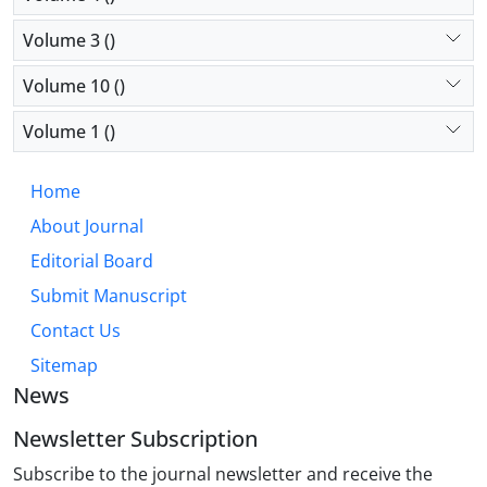
Volume 3 ()
Volume 10 ()
Volume 1 ()
Home
About Journal
Editorial Board
Submit Manuscript
Contact Us
Sitemap
News
Newsletter Subscription
Subscribe to the journal newsletter and receive the