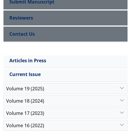
Submit Manuscript
Reviewers
Contact Us
Articles in Press
Current Issue
Volume 19 (2025)
Volume 18 (2024)
Volume 17 (2023)
Volume 16 (2022)