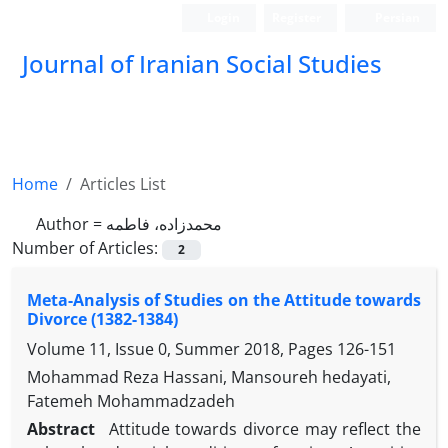
Login
Register
Persian
Journal of Iranian Social Studies
Home
Articles List
Author =
محمدزاده، فاطمه
Number of Articles:
2
Meta-Analysis of Studies on the Attitude towards
Divorce (1382-1384)
Volume 11, Issue 0, Summer 2018, Pages
126-151
Mohammad Reza Hassani, Mansoureh hedayati,
Fatemeh Mohammadzadeh
Abstract
Attitude towards divorce may reflect the