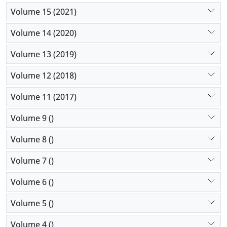
Volume 15 (2021)
Volume 14 (2020)
Volume 13 (2019)
Volume 12 (2018)
Volume 11 (2017)
Volume 9 ()
Volume 8 ()
Volume 7 ()
Volume 6 ()
Volume 5 ()
Volume 4 ()