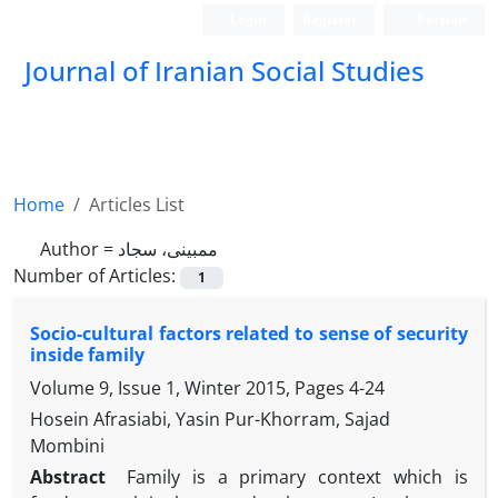
Login
Register
Persian
Journal of Iranian Social Studies
Home
Articles List
Author =
ممبینی، سجاد
Number of Articles:
1
Socio-cultural factors related to sense of security
inside family
Volume 9, Issue 1, Winter 2015, Pages
4-24
Hosein Afrasiabi, Yasin Pur-Khorram, Sajad
Mombini
Abstract
Family is a primary context which is