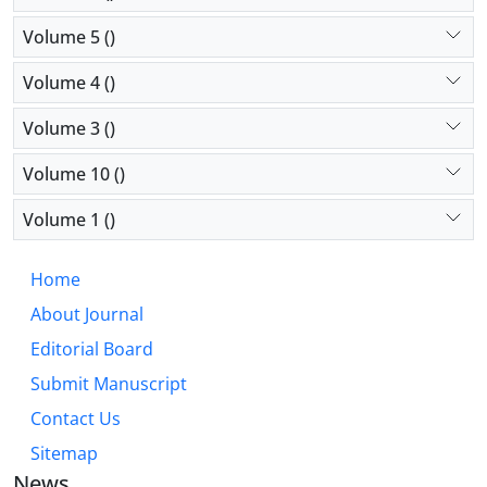
Volume 5 ()
Volume 4 ()
Volume 3 ()
Volume 10 ()
Volume 1 ()
Home
About Journal
Editorial Board
Submit Manuscript
Contact Us
Sitemap
News