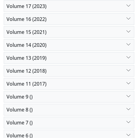
Volume 17 (2023)
Volume 16 (2022)
Volume 15 (2021)
Volume 14 (2020)
Volume 13 (2019)
Volume 12 (2018)
Volume 11 (2017)
Volume 9 ()
Volume 8 ()
Volume 7 ()
Volume 6 ()