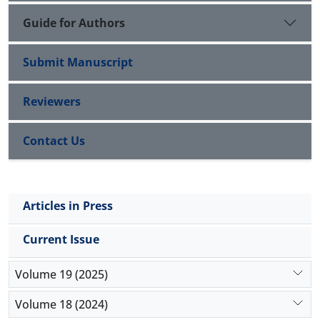
Guide for Authors
Submit Manuscript
Reviewers
Contact Us
Articles in Press
Current Issue
Volume 19 (2025)
Volume 18 (2024)