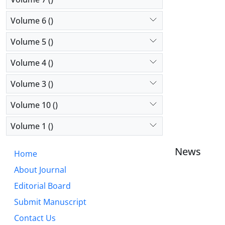
Volume 6 ()
Volume 5 ()
Volume 4 ()
Volume 3 ()
Volume 10 ()
Volume 1 ()
News
Home
About Journal
Editorial Board
Submit Manuscript
Contact Us