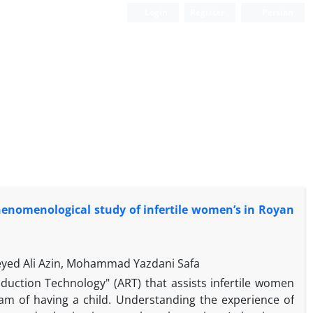
Login
Register
Persian
enomenological study of infertile women’s in Royan
yed Ali Azin, Mohammad Yazdani Safa
duction Technology" (ART) that assists infertile women
am of having a child. Understanding the experience of