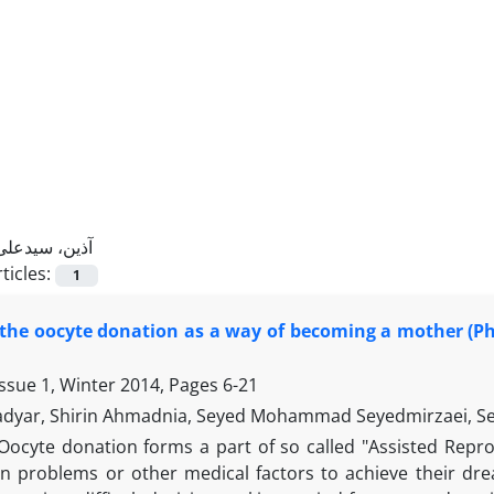
آذین، سیدعلی
ticles:
1
the oocyte donation as a way of becoming a mother (Ph
Issue 1, Winter 2014, Pages
6-21
adyar, Shirin Ahmadnia, Seyed Mohammad Seyedmirzaei, Se
Oocyte donation forms a part of so called "Assisted Repro
an problems or other medical factors to achieve their dre