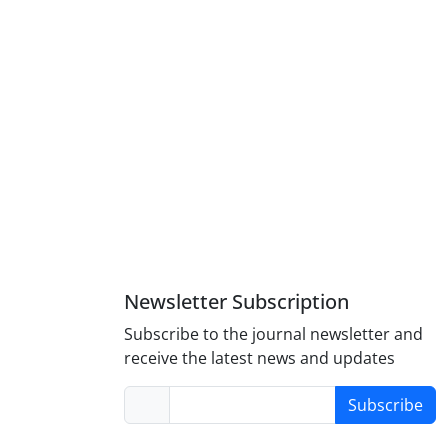
Newsletter Subscription
Subscribe to the journal newsletter and
receive the latest news and updates
Subscribe