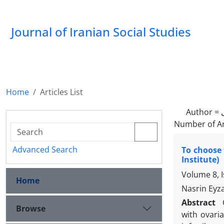
Journal of Iranian Social Studies
Home
Articles List
Author =
Number of Ar
Advanced Search
To choose 
Institute)
Volume 8, 
Home
Nasrin Eyz
Abstract
Browse
with ovari