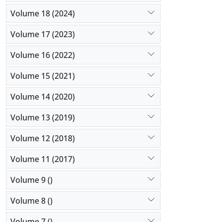
Volume 18 (2024)
Volume 17 (2023)
Volume 16 (2022)
Volume 15 (2021)
Volume 14 (2020)
Volume 13 (2019)
Volume 12 (2018)
Volume 11 (2017)
Volume 9 ()
Volume 8 ()
Volume 7 ()